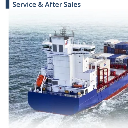
▋ Service & After Sales