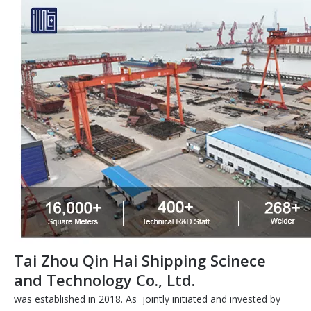
Tai Zhou Qin Hai Shipping Scinece
and Technology Co., Ltd.
was established in 2018. As jointly initiated and invested by