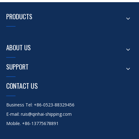
PRODUCTS
ABOUT US
SUPPORT
CONTACT US
Business Tel: +86-0523-88329456
E-mail: ruis@qinhai-shipping.com
Mobile. +86-13775678891