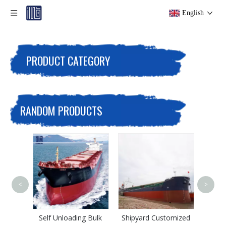
English
PRODUCT CATEGORY
RANDOM PRODUCTS
<
>
CCS Support 20000
Tons Iron Ore Bulk
Carrier
ading Bulk
Shipyard Customized