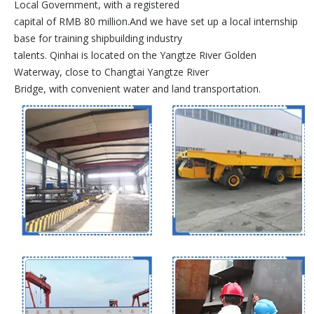
Local Government, with a registered
capital of RMB 80 million.And we have set up a local internship
base for training shipbuilding industry
talents. Qinhai is located on the Yangtze River Golden
Waterway, close to Changtai Yangtze River
Bridge, with convenient water and land transportation.