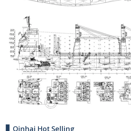
▋ Qinhai Hot Selling