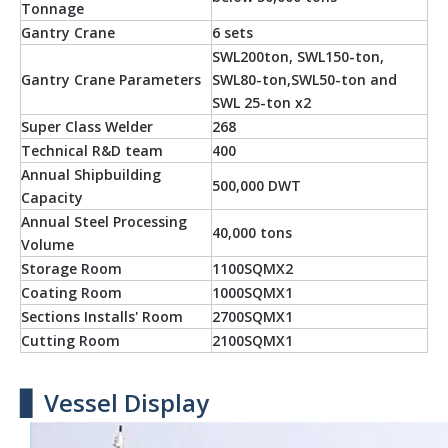
Tonnage
Gantry Crane
6 sets
SWL200ton, SWL150-ton,
Gantry Crane Parameters
SWL80-ton,SWL50-ton and
SWL 25-ton x2
Super Class Welder
268
Technical R&D team
400
Annual Shipbuilding
500,000 DWT
Capacity
Annual Steel Processing
40,000 tons
Volume
Storage Room
1100SQMX2
Coating Room
1000SQMX1
Sections Installs' Room
2700SQMX1
Cutting Room
2100SQMX1
▋ Vessel Display