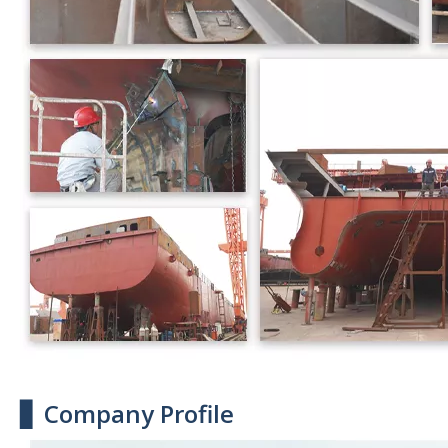
▋ Company Profile