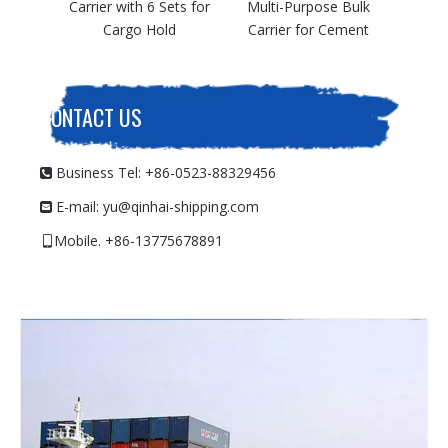
h 6 Sets for
Multi-Purpose Bulk
o Hold
Carrier for Cement
CONTACT US
Business Tel: +86-0523-88329456

E-mail:
yu@qinhai-shipping.com

Mobile. +86-13775678891
