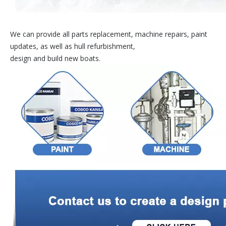
We can provide all parts replacement, machine repairs, paint
updates, as well as hull refurbishment,
design and build new boats.