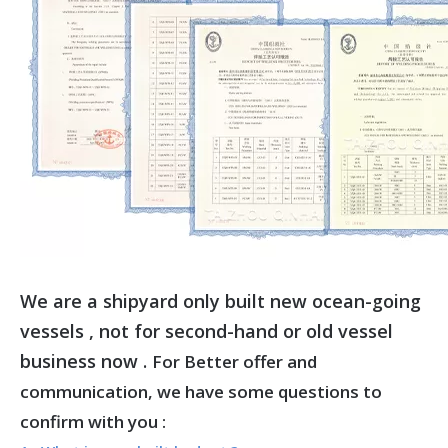
We are a shipyard only built new ocean-going
vessels , not for second-hand or old vessel
business now .
For Better offer and
communication, we have some questions to
confirm with you :