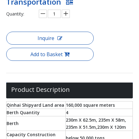
Transportation
Quantity:
Inquire
Add to Basket
Product Description
Qinhai Shipyard Land area
160,000 square meters
Berth Quantity
4
230m X 62.5m, 235m X 58m,
Berth
235m X 51.5m,230m X 120m
Capacity Construction
below 50,000 tons