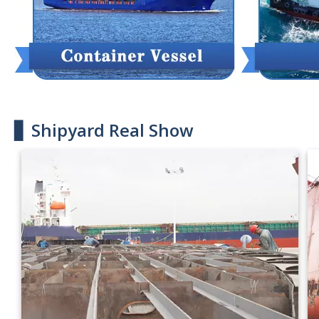
▋ Shipyard Real Show