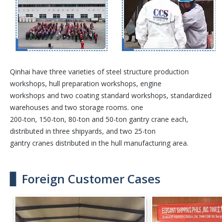
Qinhai have three varieties of steel structure production
workshops, hull preparation workshops, engine
workshops and two coating standard workshops, standardized
warehouses and two storage rooms. one
200-ton, 150-ton, 80-ton and 50-ton gantry crane each,
distributed in three shipyards, and two 25-ton
gantry cranes distributed in the hull manufacturing area.
▋ Foreign Customer Cases