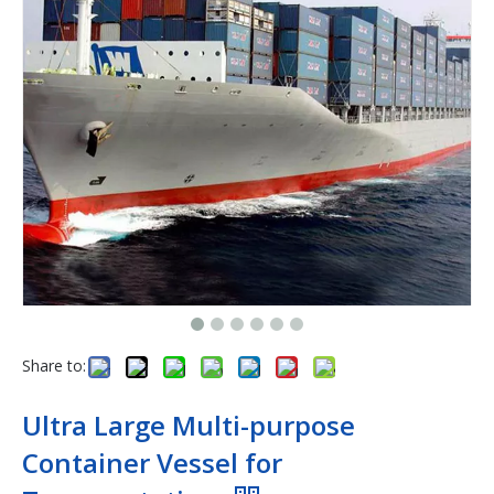
Share to:
Ultra Large Multi-purpose
Container Vessel for