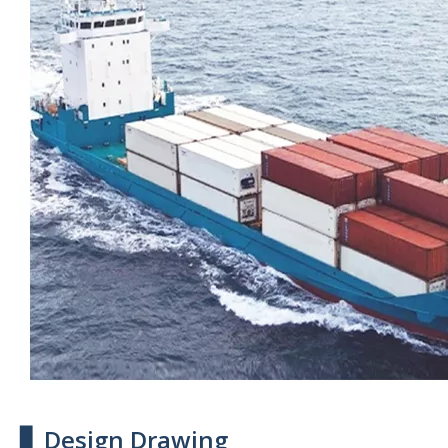
▋ Design Drawing