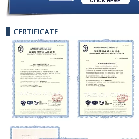
▋ CERTIFICATE