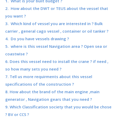
1. What is your built budget ?
2. How about the DWT or TEUS about the vessel that
you want ?
3. Which kind of vessel you are interested in ? Bulk
carrier , general cago vessel , container or oil tanker ?
4. Do you have vessels drawing ?
5. where is this vessel Navigation area ? Open sea or
coastwise ?
6. Does this vessel need to install the crane ? if need ,
so how many sets you need ?
7. Tell us more requirments about this vessel
specifications of the construction ?
8. How about the brand of the main engine ,main
generator , Navigation gears that you need ?
9. Which Classification society that you would be chose
? BV or CCS ?