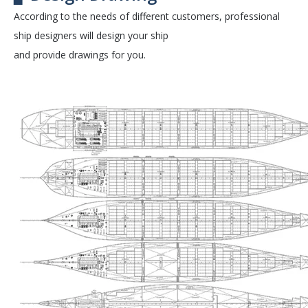
According to the needs of different customers, professional
ship designers will design your ship
and provide drawings for you.