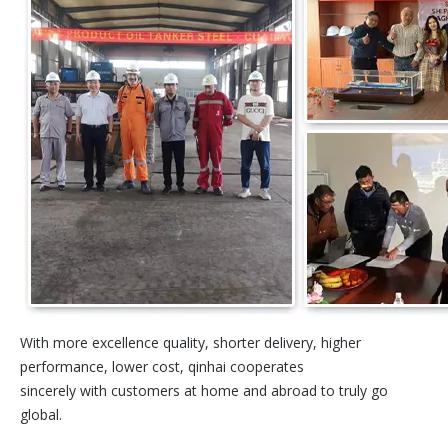
With more excellence quality, shorter delivery, higher
performance, lower cost, qinhai cooperates
sincerely with customers at home and abroad to truly go
global.