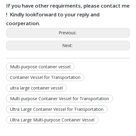
If you have other requirments, please contact me
! Kindly lookforward to your reply and
coorperation.
Previous:
Next:
Multi-purpose container vessel
Container Vessel for Transportation
ultra large container vessel
Multi-purpose Container Vessel for Transportation
Ultra Large Container Vessel for Transportation
Ultra Large Multi-purpose Container Vessel