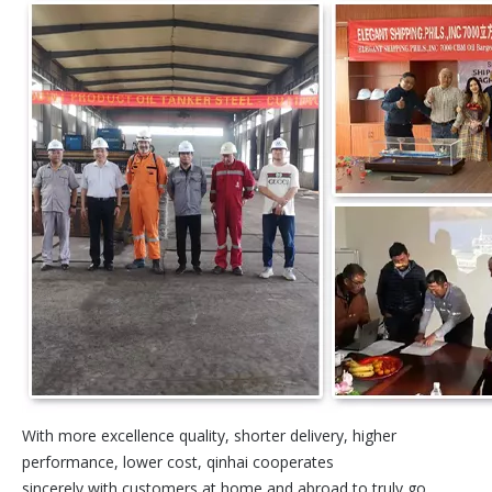
With more excellence quality, shorter delivery, higher
performance, lower cost, qinhai cooperates
sincerely with customers at home and abroad to truly go