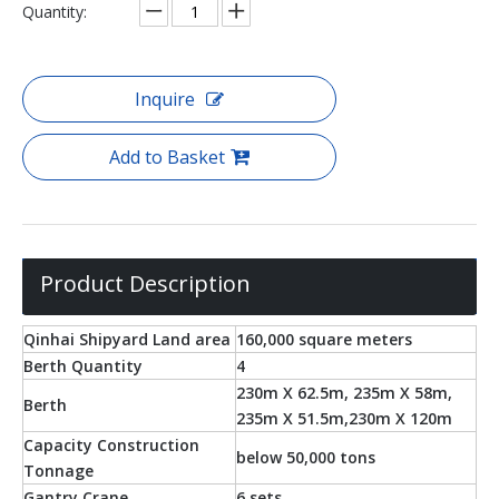
Quantity:
Inquire
Add to Basket
Product Description
Qinhai Shipyard Land area
160,000 square meters
Berth Quantity
4
230m X 62.5m, 235m X 58m,
Berth
235m X 51.5m,230m X 120m
Capacity Construction
below 50,000 tons
Tonnage
Gantry Crane
6 sets