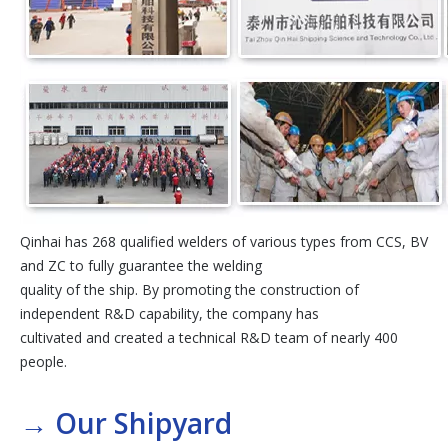
Qinhai has 268 qualified welders of various types from CCS, BV
and ZC to fully guarantee the welding
quality of the ship. By promoting the construction of
independent R&D capability, the company has
cultivated and created a technical R&D team of nearly 400
people.
→
Our Shipyard