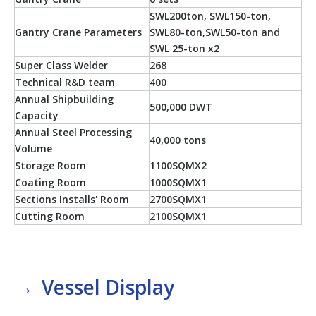
SWL200ton, SWL150-ton,
Gantry Crane Parameters
SWL80-ton,SWL50-ton and
SWL 25-ton x2
Super Class Welder
268
Technical R&D team
400
Annual Shipbuilding
500,000 DWT
Capacity
Annual Steel Processing
40,000 tons
Volume
Storage Room
1100SQMX2
Coating Room
1000SQMX1
Sections Installs' Room
2700SQMX1
Cutting Room
2100SQMX1
→
Vessel Display