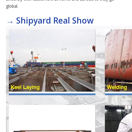
global.
→
Shipyard Real Show