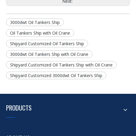
Next:
3000dwt Oil Tankers Ship
Oil Tankers Ship with Oil Crane
Shipyard Customized Oil Tankers Ship
3000dwt Oil Tankers Ship with Oil Crane
Shipyard Customized Oil Tankers Ship with Oil Crane
Shipyard Customized 3000dwt Oil Tankers Ship
PRODUCTS