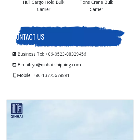
argo Hold Bulk
Tons Crane Bulk
Carrier
Carrier
CONTACT US
Business Tel: +86-0523-88329456

E-mail:
yu@qinhai-shipping.com

Mobile. +86-13775678891
