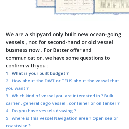
We are a shipyard only built new ocean-going
vessels , not for second-hand or old vessel
business now .
For Better offer and
communication, we have some questions to
confirm with you :
1. What is your built budget ?
2. How about the DWT or TEUS about the vessel that
you want ?
3. Which kind of vessel you are interested in ? Bulk
carrier , general cago vessel , container or oil tanker ?
4. Do you have vessels drawing ?
5. where is this vessel Navigation area ? Open sea or
coastwise ?