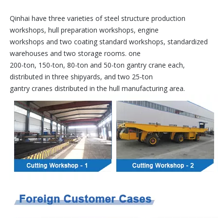
Qinhai have three varieties of steel structure production
workshops, hull preparation workshops, engine
workshops and two coating standard workshops, standardized
warehouses and two storage rooms. one
200-ton, 150-ton, 80-ton and 50-ton gantry crane each,
distributed in three shipyards, and two 25-ton
gantry cranes distributed in the hull manufacturing area.