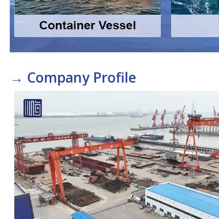
→
Company Profile