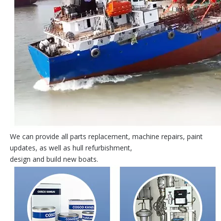
We can provide all parts replacement, machine repairs, paint
updates, as well as hull refurbishment,
design and build new boats.