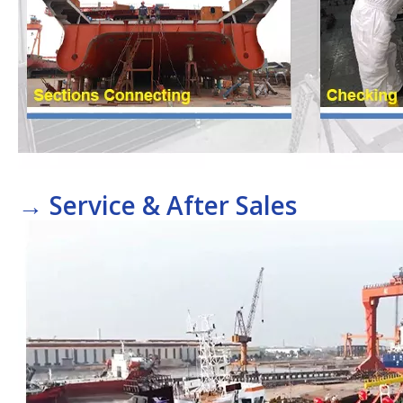
→
Service & After Sales