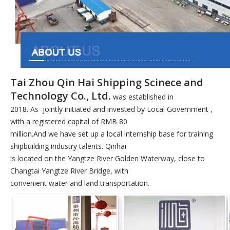
Tai Zhou Qin Hai Shipping Scinece and
Technology Co., Ltd.
was established in
2018. As jointly initiated and invested by Local Government ,
with a registered capital of RMB 80
million.And we have set up a local internship base for training
shipbuilding industry talents. Qinhai
is located on the Yangtze River Golden Waterway, close to
Changtai Yangtze River Bridge, with
convenient water and land transportation.