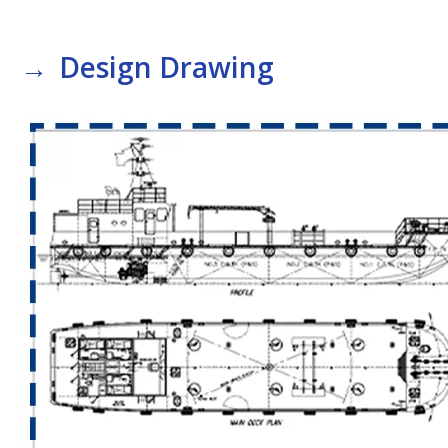
→
Design Drawing