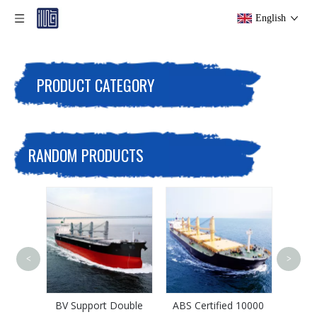
English
PRODUCT CATEGORY
RANDOM PRODUCTS
<
>
Multi-Purpose 5000
Tons Iron Ore Bulk
Carrier
pport Double
ABS Certified 10000