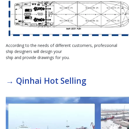
According to the needs of different customers, professional
ship designers will design your
ship and provide drawings for you.
→
Qinhai Hot Selling