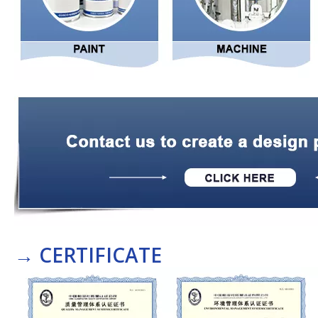
→
CERTIFICATE