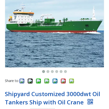
Share to:
Shipyard Customized 3000dwt Oil
Tankers Ship with Oil Crane