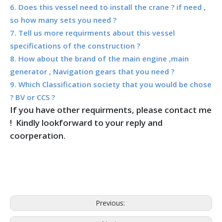
6. Does this vessel need to install the crane ? if need ,
so how many sets you need ?
7. Tell us more requirments about this vessel
specifications of the construction ?
8. How about the brand of the main engine ,main
generator , Navigation gears that you need ?
9. Which Classification society that you would be chose
? BV or CCS ?
If you have other requirments, please contact me
! Kindly lookforward to your reply and
coorperation.
Previous: