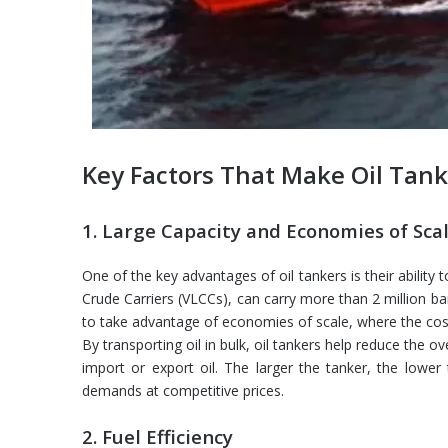
Key Factors That Make Oil Tank
1. Large Capacity and Economies of Sca
One of the key advantages of oil tankers is their ability
Crude Carriers (VLCCs), can carry more than 2 million bar
to take advantage of economies of scale, where the cost 
By transporting oil in bulk, oil tankers help reduce the o
import or export oil. The larger the tanker, the lower 
demands at competitive prices.
2. Fuel Efficiency