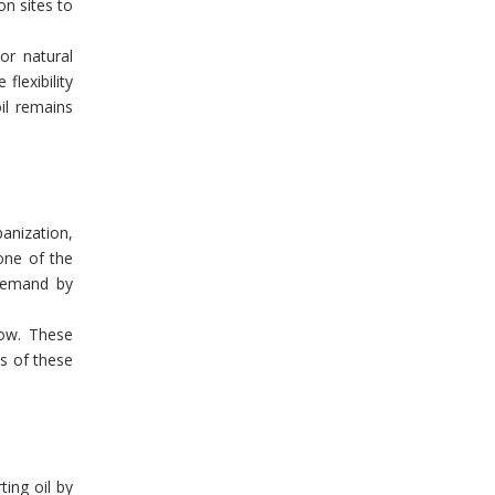
on sites to
or natural
flexibility
il remains
anization,
one of the
 demand by
row. These
ds of these
ing oil by