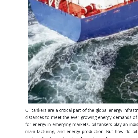
Oil tankers are a critical part of the global energy infra
distances to meet the ever-growing energy demands of th
for energy in emerging markets, oil tankers play an indi
manufacturing, and energy production. But how do oil t