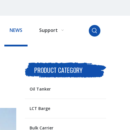
NEWS
Support
PRODUCT CATEGORY
Oil Tanker
LCT Barge
Bulk Carrier