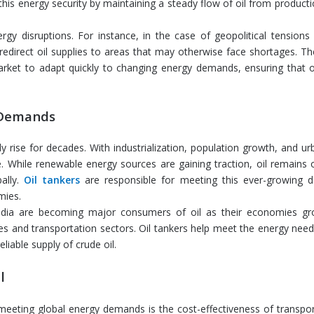
this energy security by maintaining a steady flow of oil from producti
gy disruptions. For instance, in the case of geopolitical tensions 
 redirect oil supplies to areas that may otherwise face shortages. The 
arket to adapt quickly to changing energy demands, ensuring that o
 Demands
ise for decades. With industrialization, population growth, and urb
 While renewable energy sources are gaining traction, oil remains 
ally.
Oil tankers
are responsible for meeting this ever-growing
mies.
ndia are becoming major consumers of oil as their economies g
tries and transportation sectors. Oil tankers help meet the energy nee
liable supply of crude oil.
l
meeting global energy demands is the cost-effectiveness of transport