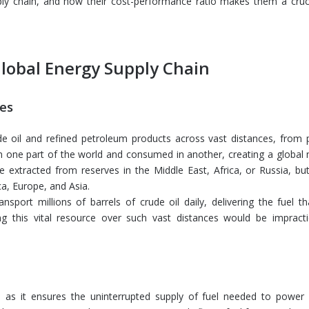
pply chain, and how their cost-performance ratio makes them a cruci
Global Energy Supply Chain
ces
ude oil and refined petroleum products across vast distances, from 
in one part of the world and consumed in another, creating a global 
 extracted from reserves in the Middle East, Africa, or Russia, but 
a, Europe, and Asia.
ansport millions of barrels of crude oil daily, delivering the fuel 
g this vital resource over such vast distances would be impractic
, as it ensures the uninterrupted supply of fuel needed to power i