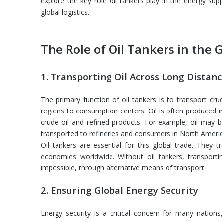
explore the key role oil tankers play in the energy su
global logistics.
The Role of
Oil Tankers in the 
1. Transporting Oil Across Long Distan
The primary function of oil tankers is to transport cr
regions to consumption centers. Oil is often produced 
crude oil and refined products. For example, oil may be
transported to refineries and consumers in North Americ
Oil tankers are essential for this global trade. They tr
economies worldwide. Without oil tankers, transportin
impossible, through alternative means of transport.
2. Ensuring Global Energy Security
Energy security is a critical concern for many nations