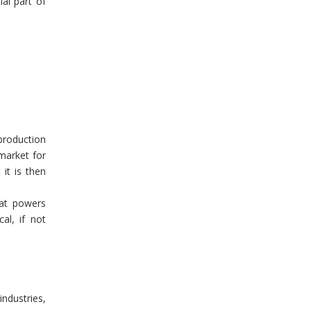
al part of
production
market for
it is then
that powers
al, if not
ndustries,