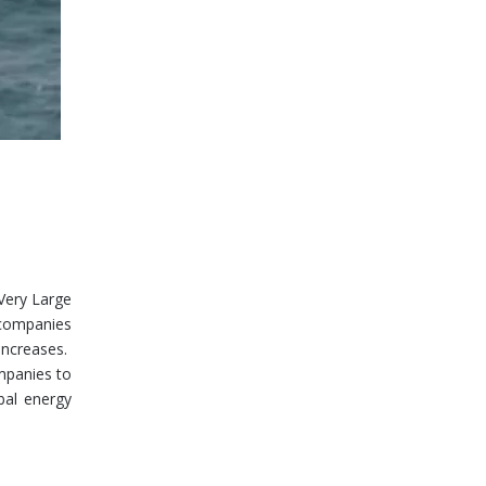
 Very Large
l companies
increases.
ompanies to
bal energy