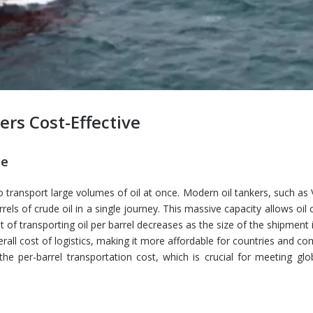
ers Cost-Effective
le
 to transport large volumes of oil at once. Modern oil tankers, such as
rels of crude oil in a single journey. This massive capacity allows oi
of transporting oil per barrel decreases as the size of the shipment 
verall cost of logistics, making it more affordable for countries and c
the per-barrel transportation cost, which is crucial for meeting glo