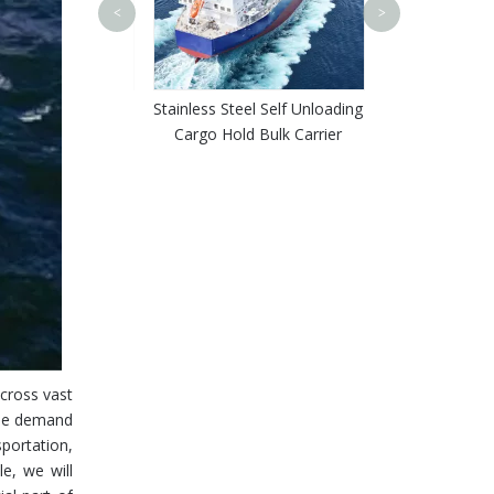
Shipyard Custo
<
>
Purpose Bulk 
Ceme
purpose Self
Stainless Steel Self Unloading
 Bulk Carrier for
Cargo Hold Bulk Carrier
ad Coal
across vast
the demand
sportation,
e, we will