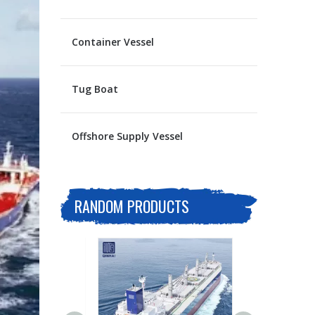
Container Vessel
Tug Boat
Offshore Supply Vessel
RANDOM PRODUCTS