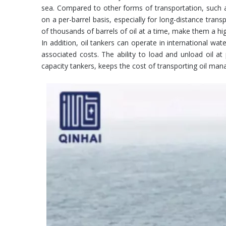
sea. Compared to other forms of transportation, such as 
on a per-barrel basis, especially for long-distance tran
of thousands of barrels of oil at a time, make them a hig
In addition, oil tankers can operate in international wa
associated costs. The ability to load and unload oil at
capacity tankers, keeps the cost of transporting oil ma