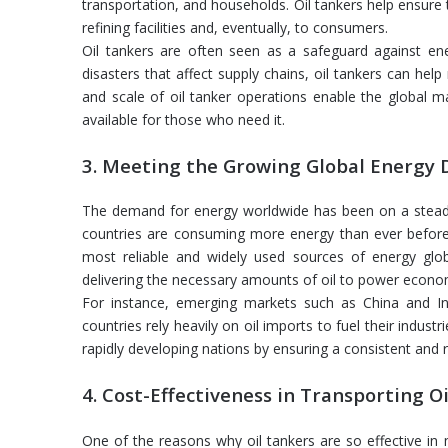
transportation, and households. Oil tankers help ensure 
refining facilities and, eventually, to consumers.
Oil tankers are often seen as a safeguard against ener
disasters that affect supply chains, oil tankers can help
and scale of oil tanker operations enable the global m
available for those who need it.
3. Meeting the Growing Global Energy
The demand for energy worldwide has been on a steady r
countries are consuming more energy than ever before.
most reliable and widely used sources of energy glob
delivering the necessary amounts of oil to power econo
For instance, emerging markets such as China and I
countries rely heavily on oil imports to fuel their indus
rapidly developing nations by ensuring a consistent and re
4. Cost-Effectiveness in Transporting Oi
One of the reasons why oil tankers are so effective in 