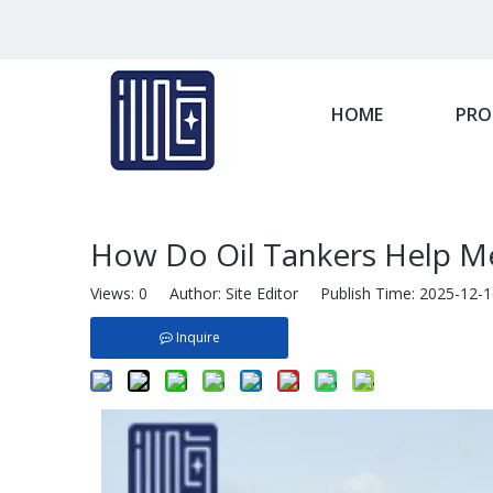
HOME
PRO
How Do Oil Tankers Help M
Views:
0
Author: Site Editor Publish Time: 2025-12
Inquire