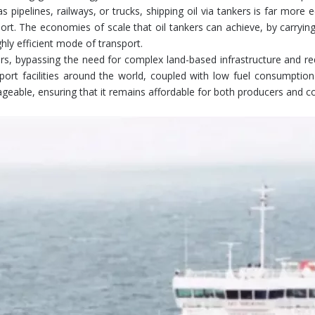
pipelines, railways, or trucks, shipping oil via tankers is far more
sport. The economies of scale that oil tankers can achieve, by carryi
hly efficient mode of transport.
ters, bypassing the need for complex land-based infrastructure and r
 port facilities around the world, coupled with low fuel consumption
nageable, ensuring that it remains affordable for both producers and 