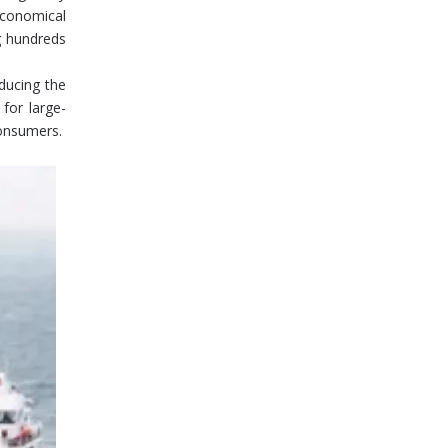
 economical
ng hundreds
educing the
 for large-
consumers.