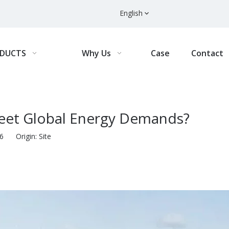
English
DUCTS
Why Us
Case
Contact
eet Global Energy Demands?
-16 Origin:
Site