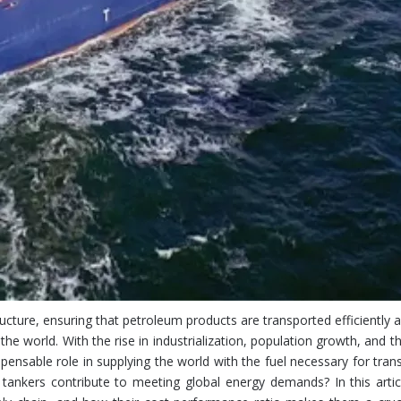
Multi-
Discharging
Lo
structure, ensuring that petroleum products are transported efficiently 
e world. With the rise in industrialization, population growth, and 
spensable role in supplying the world with the fuel necessary for tran
ankers contribute to meeting global energy demands? In this articl